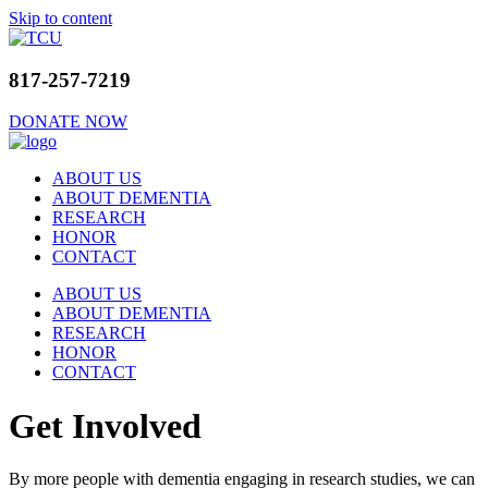
Skip to content
817-257-7219
DONATE NOW
ABOUT US
ABOUT DEMENTIA
RESEARCH
HONOR
CONTACT
ABOUT US
ABOUT DEMENTIA
RESEARCH
HONOR
CONTACT
Get Involved
By more people with dementia engaging in research studies, we can