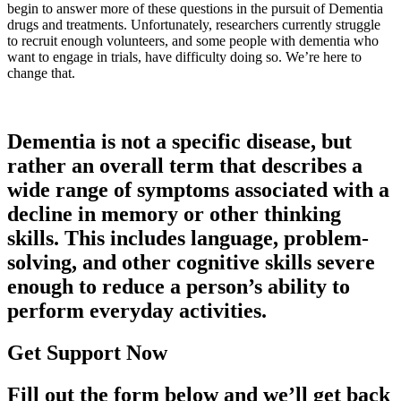
begin to answer more of these questions in the pursuit of Dementia
drugs and treatments. Unfortunately, researchers currently struggle
to recruit enough volunteers, and some people with dementia who
want to engage in trials, have difficulty doing so. We’re here to
change that.
Dementia is not a specific disease, but
rather an overall term that describes a
wide range of symptoms associated with a
decline in memory or other thinking
skills. This includes language, problem-
solving, and other cognitive skills severe
enough to reduce a person’s ability to
perform everyday activities.
Get Support Now
Fill out the form below and we’ll get back