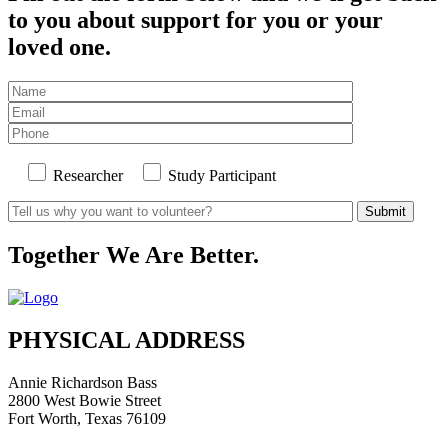
to you about support for you or your
loved one.
Researcher
Study Participant
Together We Are Better.
PHYSICAL ADDRESS
Annie Richardson Bass
2800 West Bowie Street
Fort Worth, Texas 76109